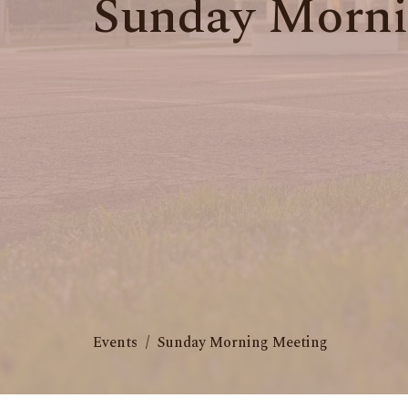
Sunday Morni
Events
Sunday Morning Meeting