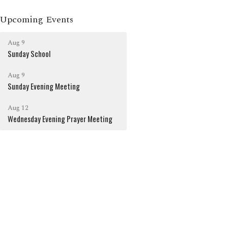
Upcoming Events
Aug 9
Sunday School
Aug 9
Sunday Evening Meeting
Aug 12
Wednesday Evening Prayer Meeting