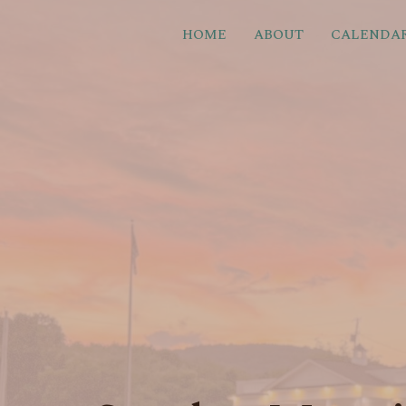
HOME
ABOUT
CALENDA