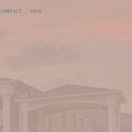
CONTACT
GIVE