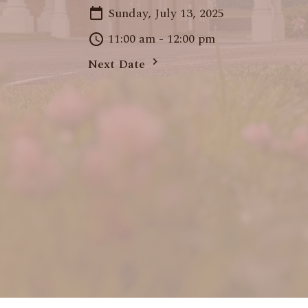
Sunday, July 13, 2025
11:00 am - 12:00 pm
Next Date