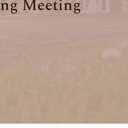
ng Meeting