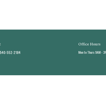
t
Office Hours
540-552-2184
Mon to Thurs 9AM - 3