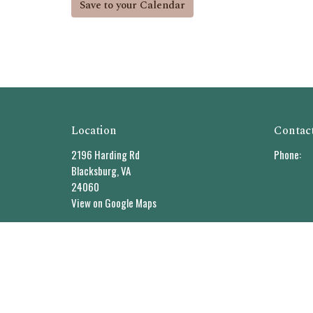
Save to your Calendar
Location
Contac
2196 Harding Rd
Phone:
Blacksburg, VA
24060
View on Google Maps