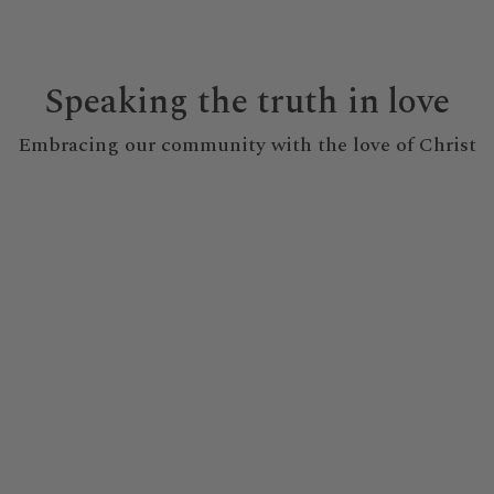
Speaking the truth in love
Embracing our community with the love of Christ